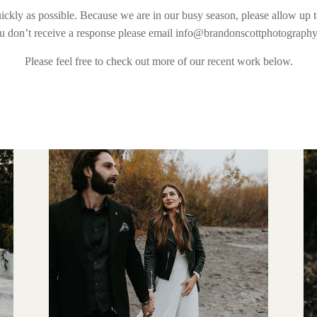
ickly as possible. Because we are in our busy season, please allow up t
ou don’t receive a response please email info@brandonscottphotograph
Please feel free to check out more of our recent work below.