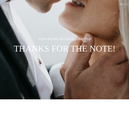
YOUR INQUIRY HAS BEEN SUBMITTED
THANKS FOR THE NOTE!