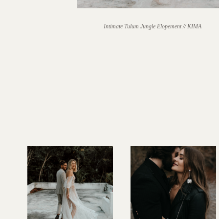
Intimate Tulum Jungle Elopement // KIMA