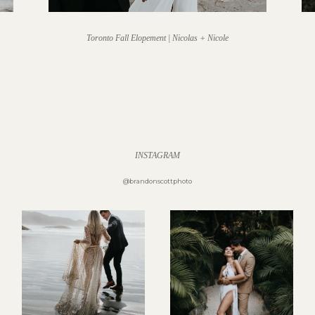
Toronto Fall Elopement | Nicolas + Nicole
INSTAGRAM
@brandonscottphoto