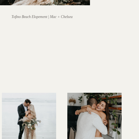
Tofino Beach Elopement | Mac + Chelsea