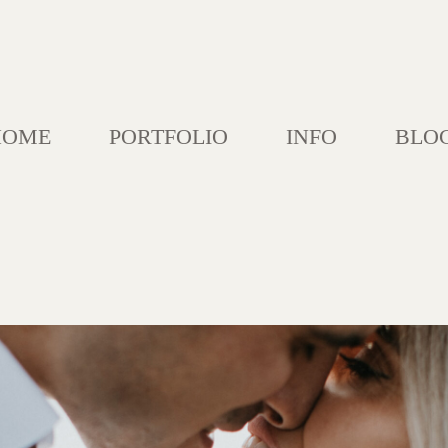
HOME
PORTFOLIO
INFO
BLO