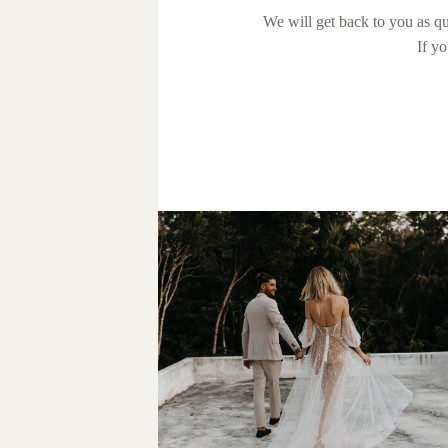
We will get back to you as qu
If y