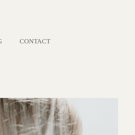
G
CONTACT