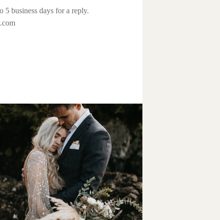
o 5 business days for a reply.
y.com