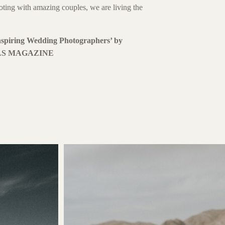
oting with amazing couples, we are living the
spiring Wedding Photographers’ by
S MAGAZINE