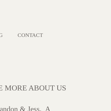
G
CONTACT
LE MORE ABOUT US
andon & Jess. A