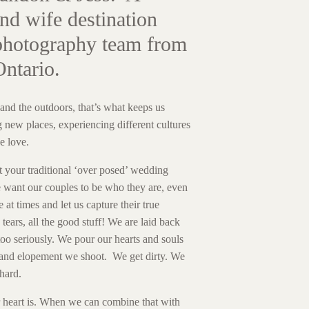
nd wife destination
hotography team from
Ontario.
and the outdoors, that’s what keeps us
 new places, experiencing different cultures
e love.
t your traditional ‘over posed’ wedding
want our couples to be who they are, even
e at times and let us capture their true
tears, all the good stuff! We are laid back
 too seriously. We pour our hearts and souls
and elopement we shoot. We get dirty. We
hard.
r heart is. When we can combine that with