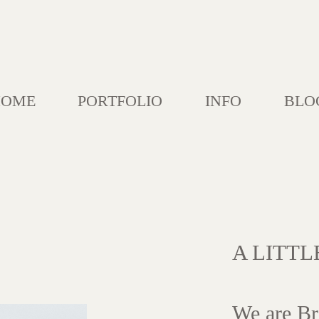
HOME
PORTFOLIO
INFO
BLO
A LITT
We are Br