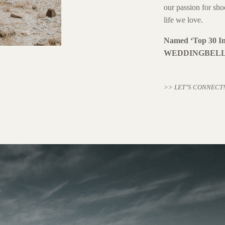
our passion for sho
life we love.
Named ‘Top 30 In
WEDDINGBELL
>> LET"S CONNECT!