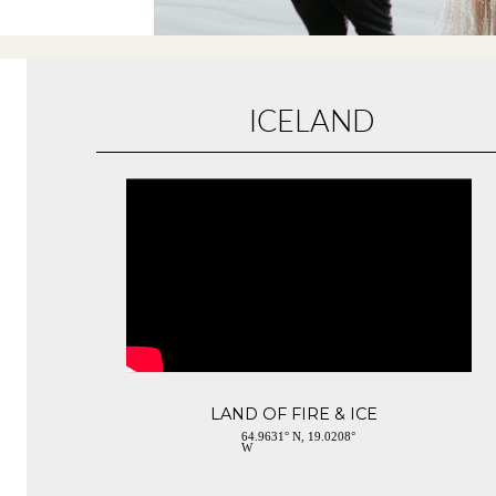
ICELAND
LAND OF FIRE & ICE
64.9631° N, 19.0208°
W