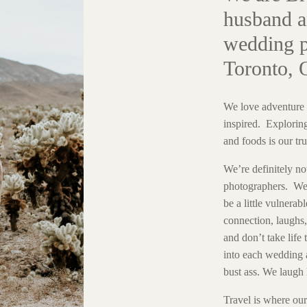
husband a
wedding p
Toronto, 
We love adventure 
inspired. Exploring
and foods is our tru
We’re definitely no
photographers. We 
be a little vulnerabl
connection, laughs, 
and don’t take life
into each wedding 
bust ass. We laugh 
Travel is where ou