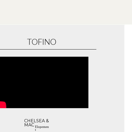
TOFINO
CHELSEA &
MAC
Elopemen
t