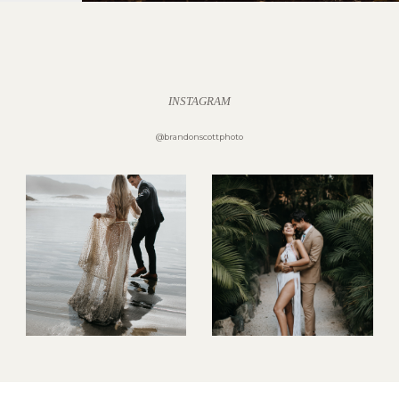
INSTAGRAM
@brandonscottphoto