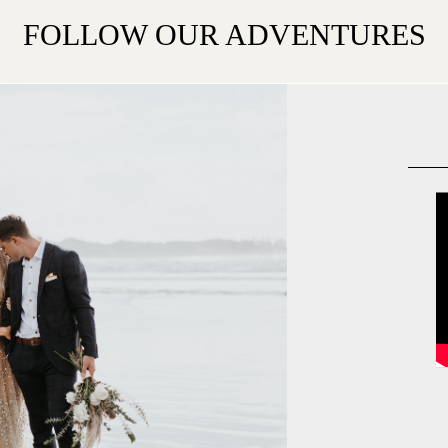
FOLLOW OUR ADVENTURES