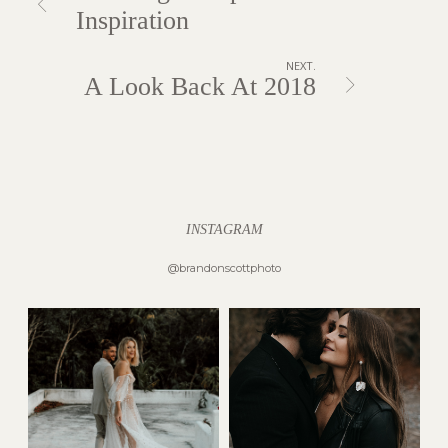
Inspiration
NEXT.
A Look Back At 2018
INSTAGRAM
@brandonscottphoto