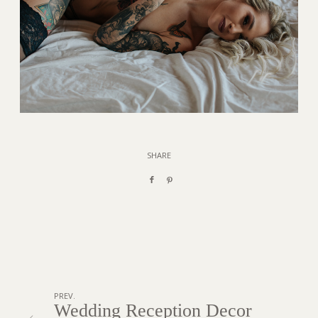
SHARE
PREV.
Wedding Reception Decor