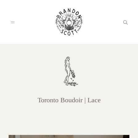
HOME
PORTFOLIO
Toronto Boudoir | Lace
INFO