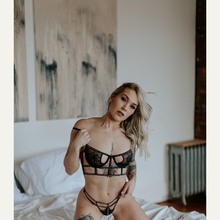
BLOG
CONTACT