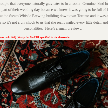
couple that everyone naturally gravitates to in a room. Genuine, kind 
a part of their wedding day because we knew it was going to be full of
at the
Steam Whistle Brewing
building downtown Toronto and it was a 
r so it’s not a big shock to us that she really nailed every little detail and
personalities. Here’s a small preview….
ror code 404). Verify the file URL specified in the shortcode.