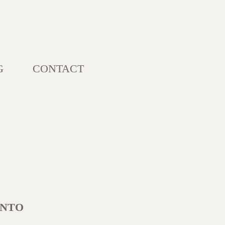
G
CONTACT
ONTO