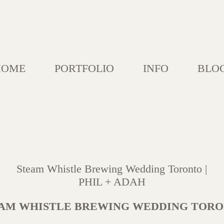
HOME
PORTFOLIO
INFO
BLO
Steam Whistle Brewing Wedding Toronto |
PHIL + ADAH
AM WHISTLE BREWING WEDDING TOR