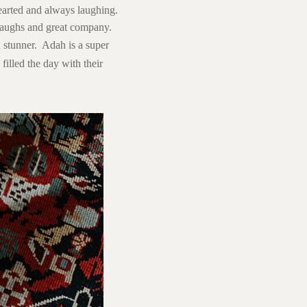
hearted and always laughing.
 laughs and great company.
stunner. Adah is a super
 filled the day with their