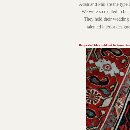
Adah and Phil are the type 
We were so excited to be 
They held their wedding 
talented interior designe
Requested file could not be found (er