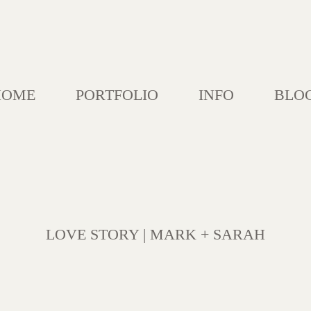
HOME
PORTFOLIO
INFO
BLO
LOVE STORY | MARK + SARAH