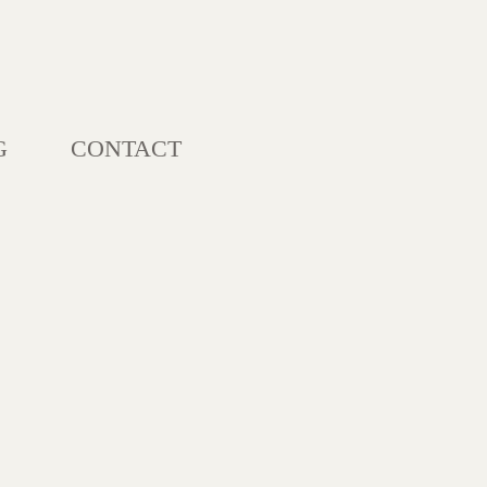
G
CONTACT