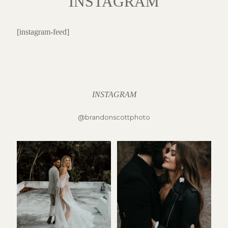
INSTAGRAM
[instagram-feed]
INSTAGRAM
@brandonscottphoto