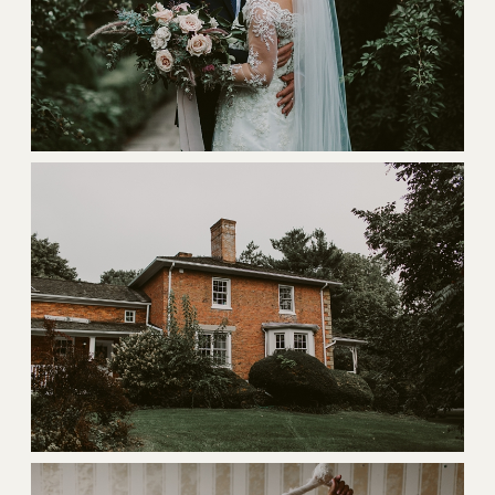
BLOG
CONTACT