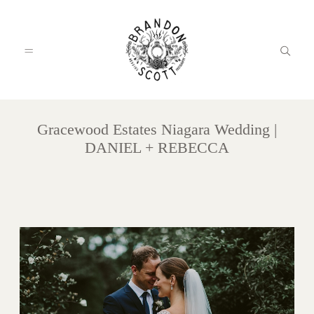
Gracewood Estates Niagara Wedding |
HOME
DANIEL + REBECCA
PORTFOLIO
INFO