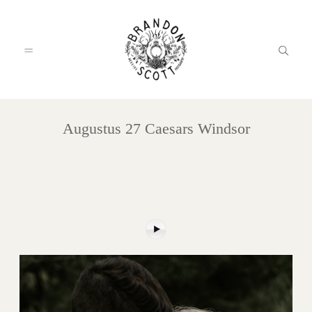
Augustus 27 Caesars Windsor
HOME
PORTFOLIO
INFO