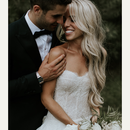
BLOG
CONTACT